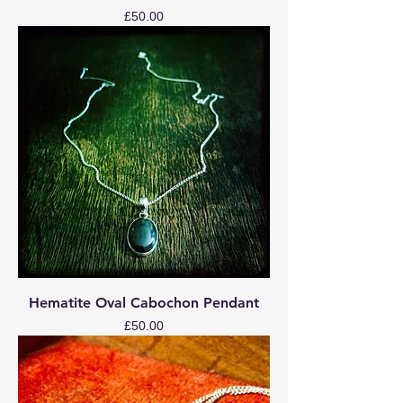
Price
£50.00
Hematite Oval Cabochon Pendant
Price
£50.00