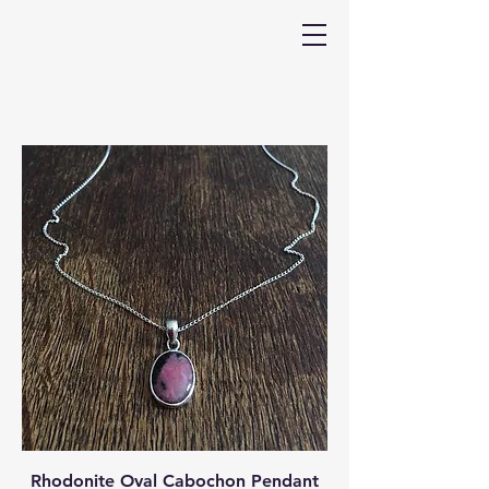
Rhodonite Oval Cabochon Pendant