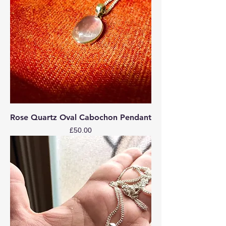
Rose Quartz Oval Cabochon Pendant
Price
£50.00