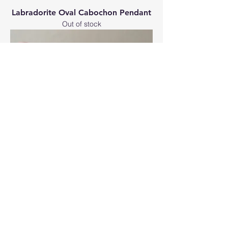
Labradorite Oval Cabochon Pendant
Out of stock
Jasper Oval Cabochon Pendant
Price
£50.00