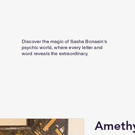
Home
Personal Email Readings
07817 584 165
Discover the magic of Sasha Bonasin's
psychic world, where every letter and
word reveals the extraordinary.
Ameth