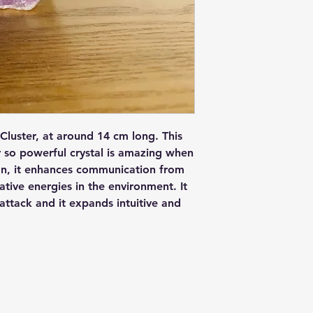
Cluster, at around 14 cm long. This
 so powerful crystal is amazing when
ion, it enhances communication from
ative energies in the environment. It
 attack and it expands intuitive and