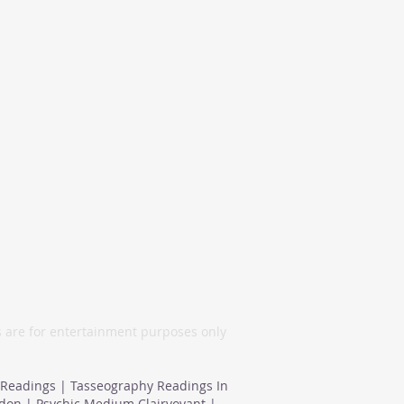
London, United
Kingdom
s are for entertainment purposes only
 Readings | Tasseography Readings In
ndon | Psychic Medium Clairvoyant |