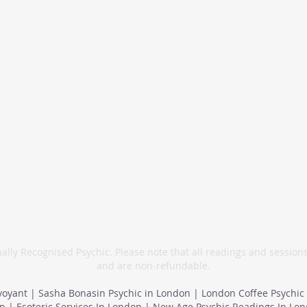
info@sashabonasin.co.uk
07817 584 165
ally Recognised Psychic. Please note that all readings and session
and are non-refundable.
voyant | Sasha Bonasin Psychic in London | London Coffee Psychic
n | Esoteric Services In London | New Age Psychic Readings In Lo