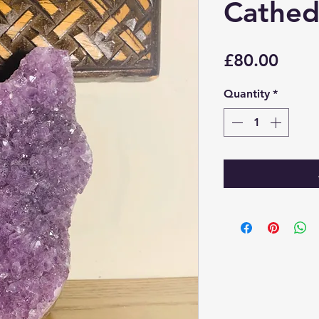
Cathed
Price
£80.00
Quantity
*