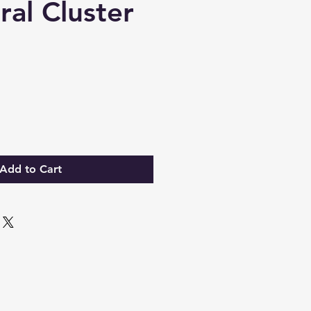
ral Cluster
Add to Cart