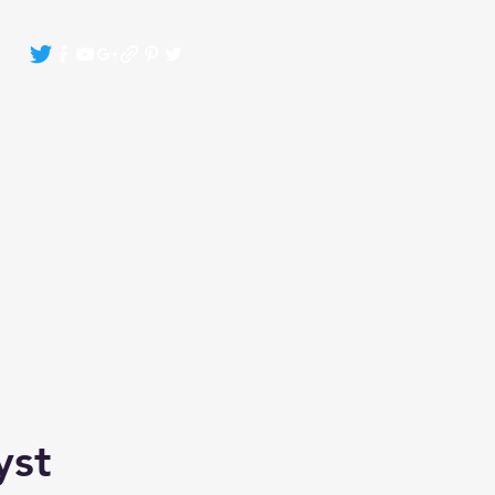
Crystals By Sasha Bonasin
More
yst