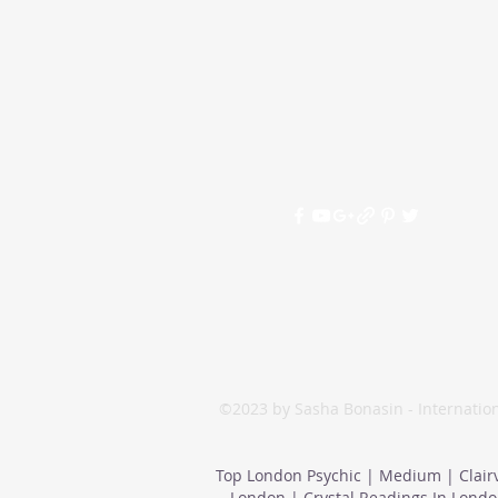
©2023 by Sasha Bonasin - Internation
Top London Psychic | Medium | Clair
London | Crystal Readings In Londo