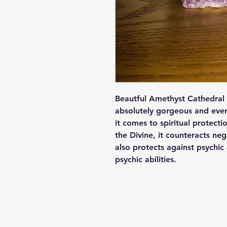
Beautful Amethyst Cathedral 
absolutely gorgeous and ever
it comes to spiritual protect
the Divine, it counteracts neg
also protects against psychic
psychic abilities.