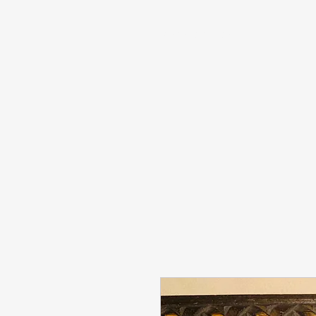
info@sashabonasin.co.uk