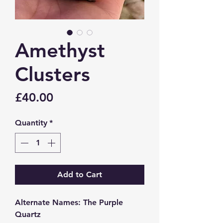
Amethyst
Clusters
Price
£40.00
Quantity
*
Add to Cart
Alternate Names: The Purple
Quartz