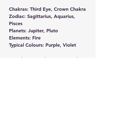
Chakras: Third Eye, Crown Chakra
Zodiac: Sagittarius, Aquarius,
Pisces
Planets: Jupiter, Pluto
Elements: Fire
Typical Colours: Purple, Violet
Amethyst crystals are extremely
powerful for protection against all
sorts of negative energy, they are
exceptional for providing spiritual
protection, inner strength and
clarity of mind, making them a
classic meditation tool. Meditating
with them can help you to
become more in tune with your
feelings, helping you to get to
know yourself on a much deeper