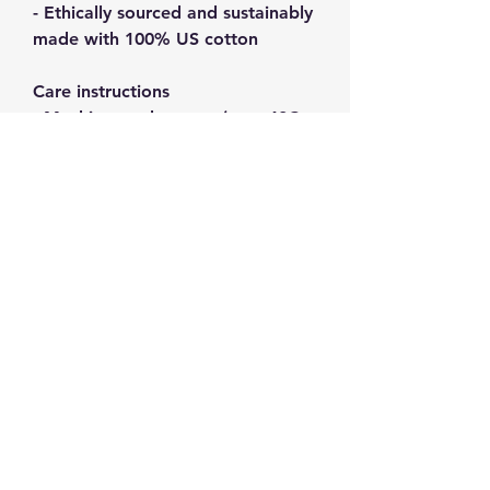
- Ethically sourced and sustainably 
made with 100% US cotton
Care instructions
- Machine wash: warm (max 40C 
or 105F)
- Non-chlorine: bleach as needed
- Tumble dry: medium
- Do not iron
- Do not dryclean
GPSR information
: HONSON
VENTURES LIMITED,
gpsr@honsonventures.com, 3,
Gnaftis House flat 102, Limassol,
Mesa Geitonia, 4003, CY
Product information
: Gildan, 5000,
2 year warranty in EU and UK as
per Directive 1999/44/EC
Care instructions
: Machine wash: