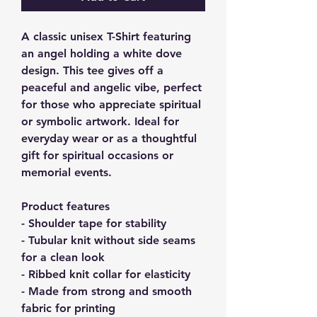
A classic unisex T-Shirt featuring 
an angel holding a white dove 
design. This tee gives off a 
peaceful and angelic vibe, perfect 
for those who appreciate spiritual 
or symbolic artwork. Ideal for 
everyday wear or as a thoughtful 
gift for spiritual occasions or 
memorial events.
Product features
- Shoulder tape for stability
- Tubular knit without side seams 
for a clean look
- Ribbed knit collar for elasticity
- Made from strong and smooth 
fabric for printing