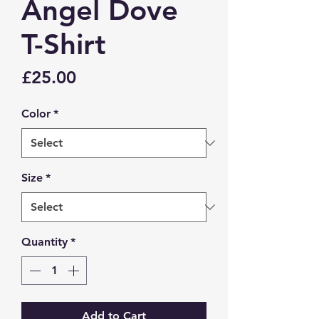
Angel Dove
T-Shirt
Price
£25.00
Color
*
Size
*
Quantity
*
Add to Cart