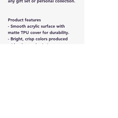
any gift set or personal collection.
Product features
- Smooth acrylic surface with
matte TPU cover for durability.
- Bright, crisp colors produced
with advanced printing
techniques.
- Care instructions: avoid water
exposure and direct sunlight to
maintain quality.
- Suitable for adults with
compliance certifications (RoHS,
FDA).
- Includes a sturdy key ring for
easy attachment.
Care instructions