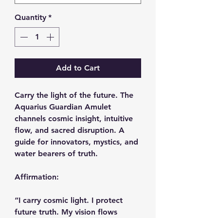
Quantity
*
Add to Cart
Carry the light of the future. The
Aquarius Guardian Amulet
channels cosmic insight, intuitive
flow, and sacred disruption. A
guide for innovators, mystics, and
water bearers of truth.
Affirmation:
“I carry cosmic light. I protect
future truth. My vision flows