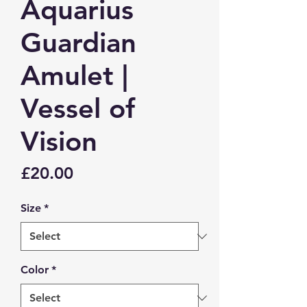
Aquarius
Guardian
Amulet |
Vessel of
Vision
Price
£20.00
Size
*
Color
*