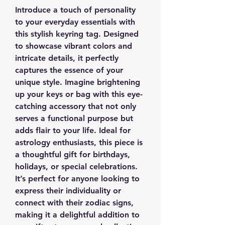
Introduce a touch of personality
to your everyday essentials with
this stylish keyring tag. Designed
to showcase vibrant colors and
intricate details, it perfectly
captures the essence of your
unique style. Imagine brightening
up your keys or bag with this eye-
catching accessory that not only
serves a functional purpose but
adds flair to your life. Ideal for
astrology enthusiasts, this piece is
a thoughtful gift for birthdays,
holidays, or special celebrations.
It’s perfect for anyone looking to
express their individuality or
connect with their zodiac signs,
making it a delightful addition to