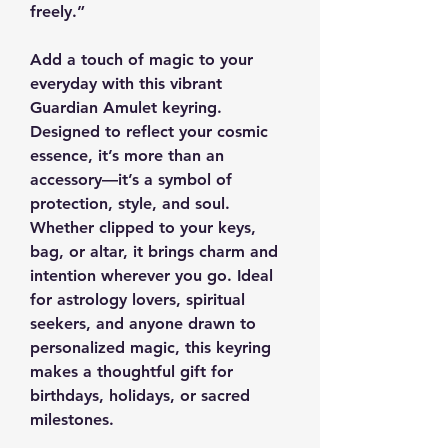
freely.”
Add a touch of magic to your
everyday with this vibrant
Guardian Amulet keyring.
Designed to reflect your cosmic
essence, it’s more than an
accessory—it’s a symbol of
protection, style, and soul.
Whether clipped to your keys,
bag, or altar, it brings charm and
intention wherever you go. Ideal
for astrology lovers, spiritual
seekers, and anyone drawn to
personalized magic, this keyring
makes a thoughtful gift for
birthdays, holidays, or sacred
milestones.