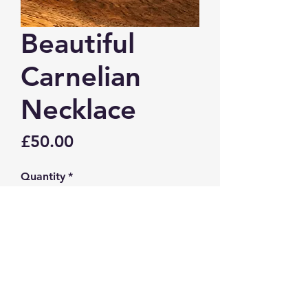
Beautiful
Carnelian
Necklace
Price
£50.00
Quantity
*
Add to Cart
Beautiful Carnelian necklace.