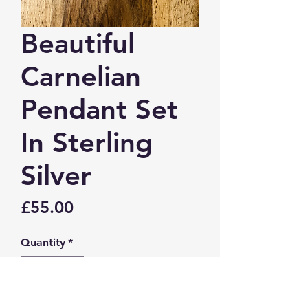
Beautiful
Carnelian
Pendant Set
In Sterling
Silver
Price
£55.00
Quantity
*