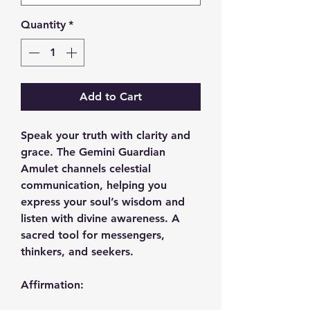
Quantity
*
Add to Cart
Speak your truth with clarity and
grace. The Gemini Guardian
Amulet channels celestial
communication, helping you
express your soul’s wisdom and
listen with divine awareness. A
sacred tool for messengers,
thinkers, and seekers.
Affirmation: