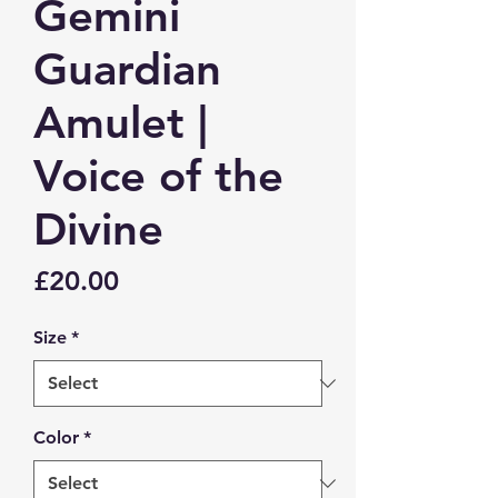
Gemini
Guardian
Amulet |
Voice of the
Divine
Price
£20.00
Size
*
Color
*