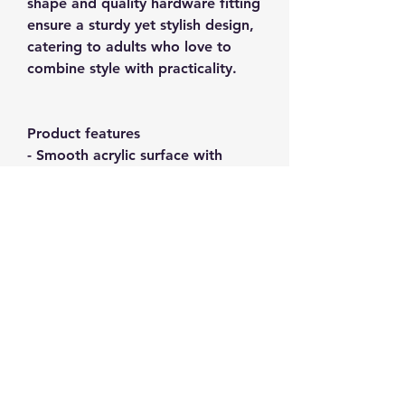
shape and quality hardware fitting
ensure a sturdy yet stylish design,
catering to adults who love to
combine style with practicality.
Product features
- Smooth acrylic surface with
matte TPU cover for a sleek feel
- Vibrant and crisp colors achieved
through advanced printing
techniques
- Care instructions to maintain
durability and avoid damage
- Designed for adult use, adding a
chic touch to personal items
- Certified safe materials, ensuring
quality and compliance standards