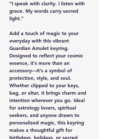
“I speak with clarity. I listen with
grace. My words carry sacred
light.”
Add a touch of magic to your
everyday with this vibrant
Guardian Amulet keyring.
Designed to reflect your cosmic
essence, it’s more than an
accessory—it’s a symbol of
protection, style, and soul.
Whether clipped to your keys,
bag, or altar, it brings charm and
intention wherever you go. Ideal
for astrology lovers, spiritual
seekers, and anyone drawn to
personalized magic, this keyring
makes a thoughtful gift for
birthdays, holidays, or sacred