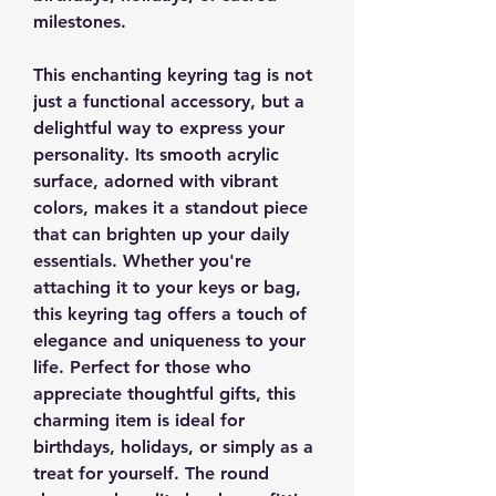
milestones.
This enchanting keyring tag is not
just a functional accessory, but a
delightful way to express your
personality. Its smooth acrylic
surface, adorned with vibrant
colors, makes it a standout piece
that can brighten up your daily
essentials. Whether you're
attaching it to your keys or bag,
this keyring tag offers a touch of
elegance and uniqueness to your
life. Perfect for those who
appreciate thoughtful gifts, this
charming item is ideal for
birthdays, holidays, or simply as a
treat for yourself. The round