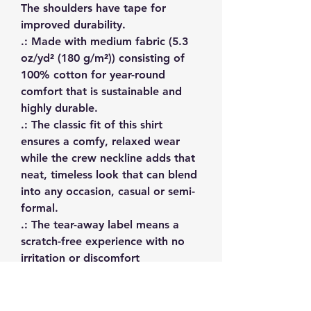
The shoulders have tape for 
improved durability.
.: Made with medium fabric (5.3
oz/yd² (180 g/m²)) consisting of
100% cotton for year-round
comfort that is sustainable and
highly durable.
.: The classic fit of this shirt
ensures a comfy, relaxed wear
while the crew neckline adds that
neat, timeless look that can blend
into any occasion, casual or semi-
formal.
.: The tear-away label means a
scratch-free experience with no
irritation or discomfort
whatsoever.
.: Made using 100% US cotton
that is ethically grown and