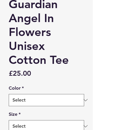
Guardian
Angel In
Flowers
Unisex
Cotton Tee
Price
£25.00
Color
*
Size
*