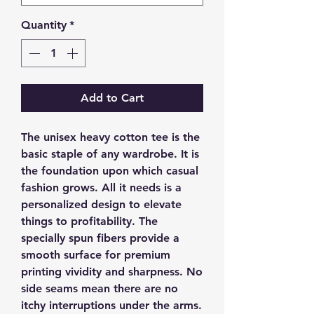
Quantity
*
Add to Cart
The unisex heavy cotton tee is the 
basic staple of any wardrobe. It is 
the foundation upon which casual 
fashion grows. All it needs is a 
personalized design to elevate 
things to profitability. The 
specially spun fibers provide a 
smooth surface for premium 
printing vividity and sharpness. No 
side seams mean there are no 
itchy interruptions under the arms. 