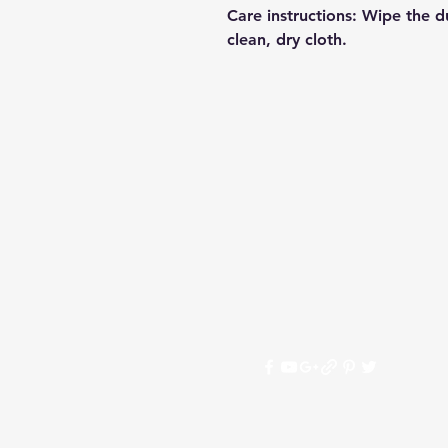
Care instructions
: Wipe the du
clean, dry cloth.