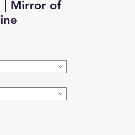
| Mirror of
ine