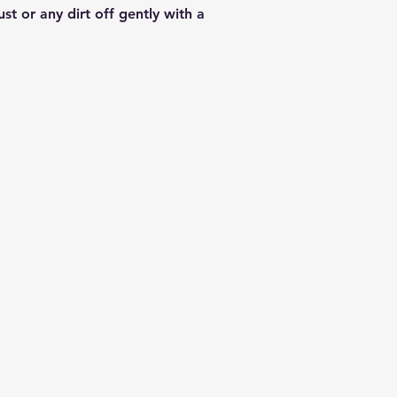
st or any dirt off gently with a
info@sashabonasin.co.uk