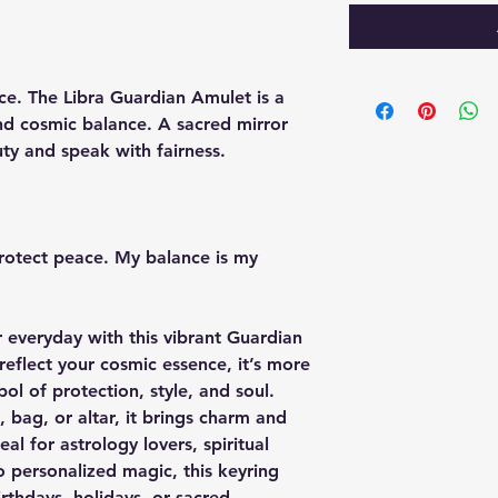
ce. The Libra Guardian Amulet is a
d cosmic balance. A sacred mirror
ty and speak with fairness.
 protect peace. My balance is my
 everyday with this vibrant Guardian
eflect your cosmic essence, it’s more
ol of protection, style, and soul.
 bag, or altar, it brings charm and
al for astrology lovers, spiritual
 personalized magic, this keyring
irthdays, holidays, or sacred