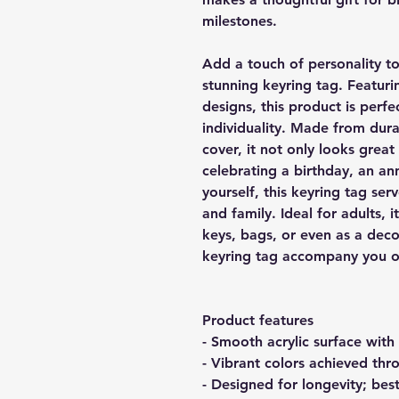
milestones.
Add a touch of personality to
stunning keyring tag. Featurin
designs, this product is perfe
individuality. Made from dur
cover, it not only looks great
celebrating a birthday, an ann
yourself, this keyring tag ser
and family. Ideal for adults, i
keys, bags, or even as a deco
keyring tag accompany you on
Product features
- Smooth acrylic surface with
- Vibrant colors achieved th
- Designed for longevity; bes