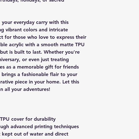
 your everyday carry with this
g vibrant colors and intricate
ct for those who love to express their
able acrylic with a smooth matte TPU
 but is built to last. Whether you're
iversary, or even just treating
ves as a memorable gift for friends
t brings a fashionable flair to your
rative piece in your home. Let this
 all your adventures!
 TPU cover for durability
rough advanced printing techniques
t kept out of water and direct