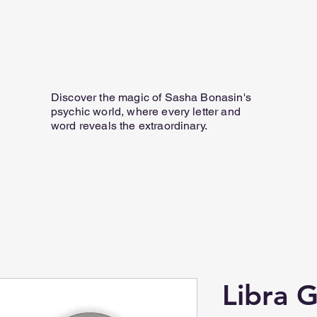
Home
Personal Email Readings
07817 584 165
Discover the magic of Sasha Bonasin's
psychic world, where every letter and
word reveals the extraordinary.
Libra 