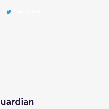
Crystals By Sasha Bonasin
More
Guardian