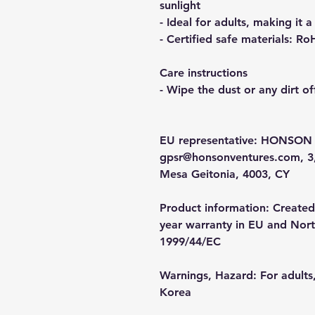
sunlight
- Ideal for adults, making it a
- Certified safe materials: 
Care instructions
- Wipe the dust or any dirt of
EU representative
: HONSON 
gpsr@honsonventures.com, 3, 
Mesa Geitonia, 4003, CY
Product information
: Created
year warranty in EU and North
1999/44/EC
Warnings, Hazard
: For adult
Korea