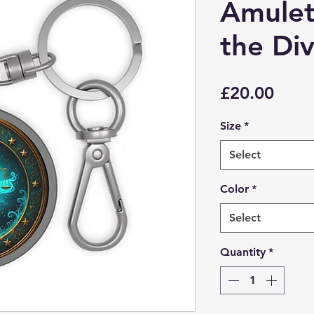
Amulet 
the Div
Price
£20.00
Size
*
Select
Color
*
Select
Quantity
*