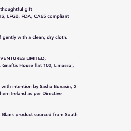
 thoughtful gift
RoHS, LFGB, FDA, CA65 compliant
f gently with a clean, dry cloth.
VENTURES LIMITED,
Gnaftis House flat 102, Limassol,
 with intention by Sasha Bonasin, 2
ern Ireland as per Directive
s, Blank product sourced from South