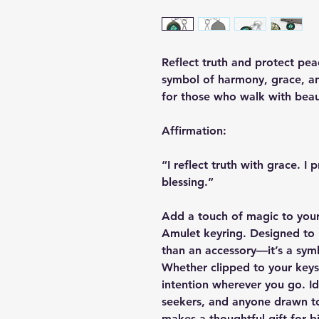
Reflect truth and protect pea
symbol of harmony, grace, an
for those who walk with beau
Affirmation:
“I reflect truth with grace. I
blessing.”
Add a touch of magic to your
Amulet keyring. Designed to r
than an accessory—it’s a symb
Whether clipped to your keys,
intention wherever you go. Ide
seekers, and anyone drawn to
makes a thoughtful gift for b