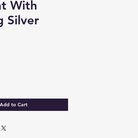
t With
g Silver
Add to Cart