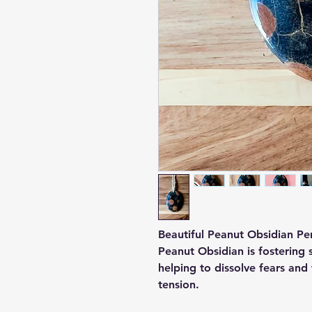
Beautiful Peanut Obsidian Pen
Peanut Obsidian is fostering 
helping to dissolve fears and 
tension.