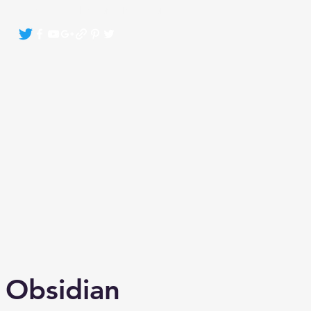
Crystals By Sasha Bonasin
More
 Obsidian