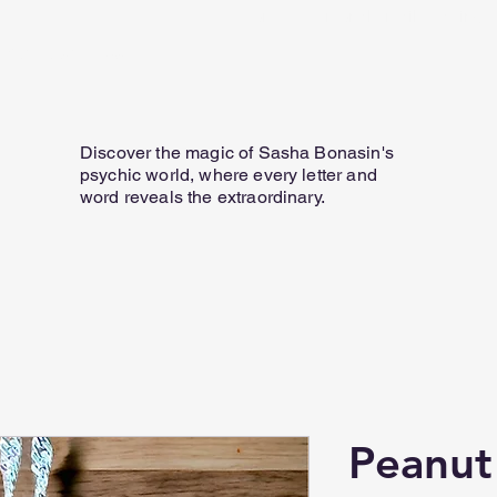
Home
Personal Email Readings
07817 584 165
Discover the magic of Sasha Bonasin's
psychic world, where every letter and
word reveals the extraordinary.
Peanut