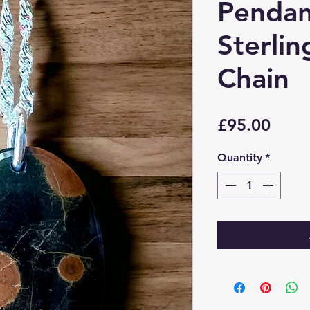
Pendan
Sterlin
Chain
Price
£95.00
Quantity
*