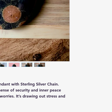
dant with Sterling Silver Chain.
sense of security and inner peace
worries. It’s drawing out stress and