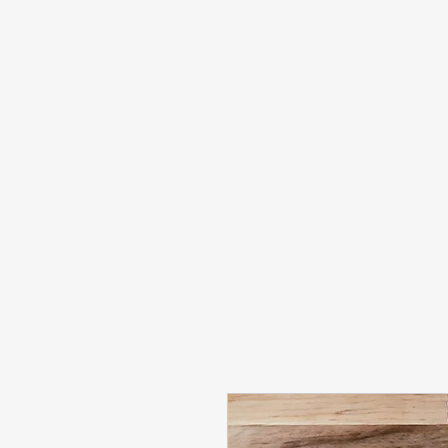
info@sashabonasin.co.uk