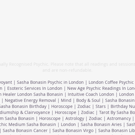
info@sashabonasin.co.uk
07817 584 165
ally Recognised Psychic. Please note that all readings and session
and are non-refundable.
voyant | Sasha Bonasin Psychic in London | London Coffee Psychic
n | Esoteric Services In London | New Age Psychic Readings In Lo
 Healer London Sasha Bonasin | Intuitive Coach London | London 
 | Negative Energy Removal | Mind | Body & Soul | Sasha Bonasin 
Sasha Bonasin Birthday | Horoscope | Zodiac | Stars | Birthday N
iumship & Clairvoyance | Horoscope | Zodiac | Tarot By Sasha Bo
m Sasha Bonasin | Horoscope | Astrology | Zodiac | Astromancy | 
ychic Medium Sasha Bonasin | London | Sasha Bonasin Aries | Sas
| Sasha Bonasin Cancer | Sasha Bonasin Virgo | Sasha Bonasin Lib