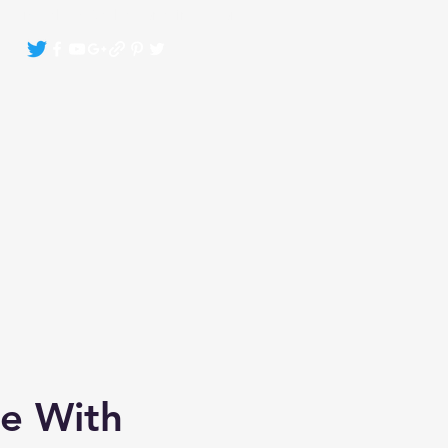
Crystals By Sasha Bonasin
More
te With