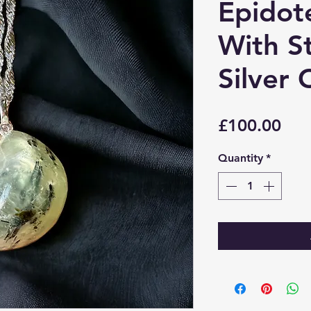
Epidot
With St
Silver 
Pri
£100.00
Quantity
*