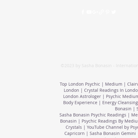
©2023 by Sasha Bonasin - Internation
Top London Psychic | Medium | Clair
London | Crystal Readings In Londo
London Astrologer | Psychic Medium
Body Experience | Energy Cleansing
Bonasin | 
Sasha Bonasin Psychic Readings | Med
Bonasin | Psychic Readings By Mediu
Crystals | YouTube Channel by Ps
Capricorn | Sasha Bonasin Gemini 