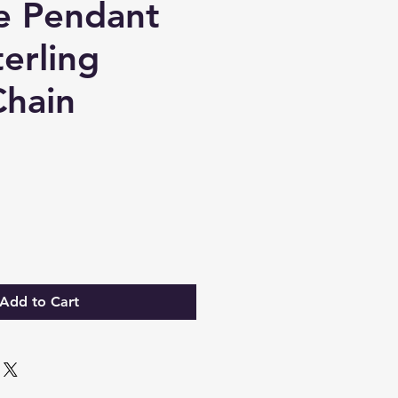
e Pendant
erling
Chain
ce
Add to Cart