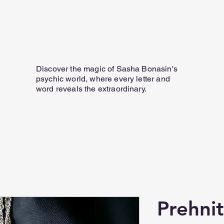
Home
Personal Email Readings
07817 584 165
Discover the magic of Sasha Bonasin's
psychic world, where every letter and
word reveals the extraordinary.
Prehni