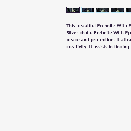
This beautiful Prehnite With
Silver chain. Prehnite With 
peace and protection. It attr
creativity. It assists in findin