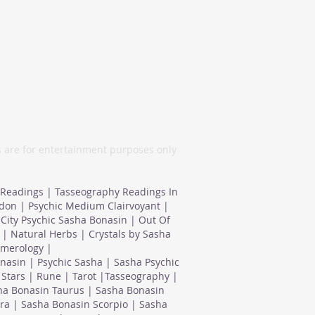
London, United
Kingdom
s are for entertainment purposes only
 Readings | Tasseography Readings In
ndon | Psychic Medium Clairvoyant |
City Psychic Sasha Bonasin | Out Of
| Natural Herbs | Crystals by Sasha
umerology |
nasin | Psychic Sasha | Sasha Psychic
Stars | Rune | Tarot |Tasseography |
ha Bonasin Taurus | Sasha Bonasin
ra | Sasha Bonasin Scorpio | Sasha