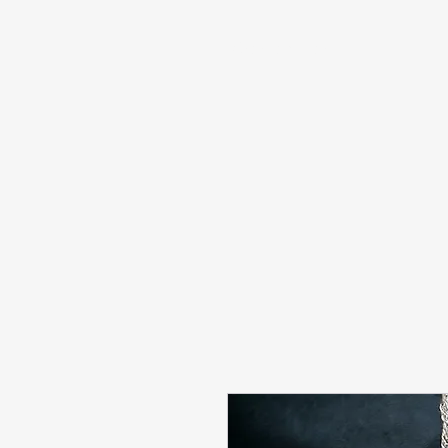
info@sashabonasin.co.uk