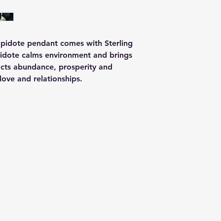
 Epidote pendant comes with Sterling
Epidote calms environment and brings
acts abundance, prosperity and
g love and relationships.