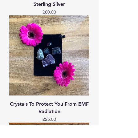
Sterling Silver
Price
£60.00
Crystals To Protect You From EMF
Radiation
Price
£25.00