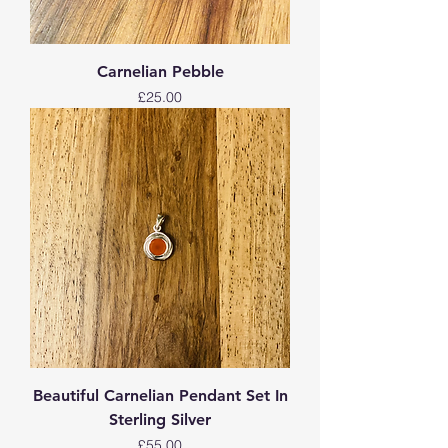
Carnelian Pebble
Price
£25.00
Beautiful Carnelian Pendant Set In
Sterling Silver
Price
£55.00