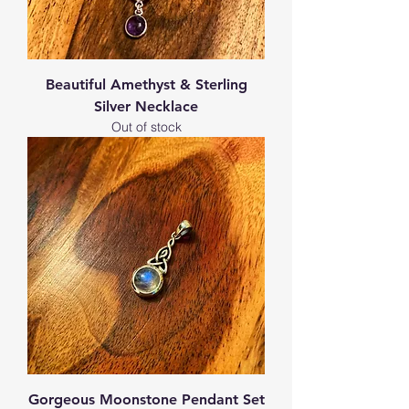
Beautiful Amethyst & Sterling
Silver Necklace
Out of stock
Gorgeous Moonstone Pendant Set