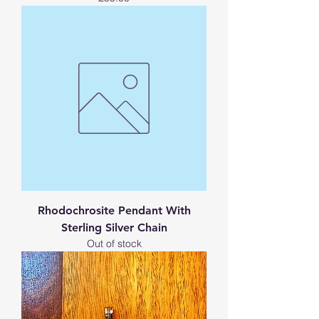
Rhodochrosite Pendant With
Sterling Silver Chain
Out of stock