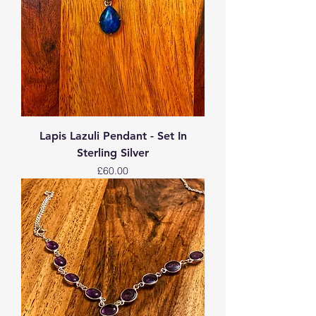
Lapis Lazuli Pendant - Set In
Sterling Silver
Price
£60.00