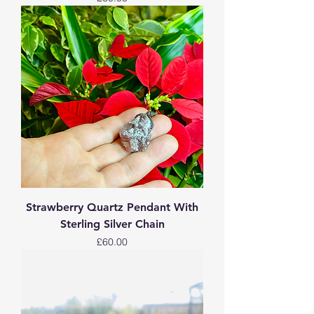
Strawberry Quartz Pendant With
Sterling Silver Chain
Price
£60.00