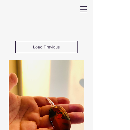
Load Previous