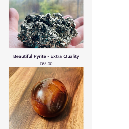
Beautiful Pyrite - Extra Quality
Price
£65.00