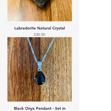
Labradorite Natural Crystal
Price
£35.00
Black Onyx Pendant - Set in