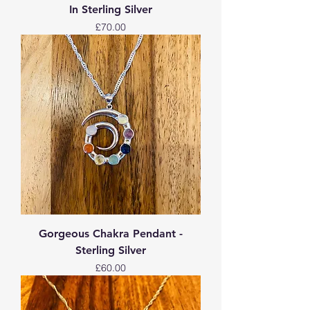
In Sterling Silver
Price
£70.00
Gorgeous Chakra Pendant -
Sterling Silver
Price
£60.00