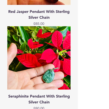
Red Jasper Pendant With Sterling
Silver Chain
Price
£65.00
Seraphinite Pendant With Sterling
Silver Chain
Price
£60.00